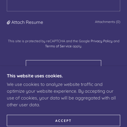
Attach Resume
Attachments (0)
This site is protected by reCAPTCHA and the Google
Privacy Policy
and
Terms of Service
apply.
SUBMIT APPLICATION
This website uses cookies.
We use cookies to analyze website traffic and
optimize your website experience. By accepting our
use of cookies, your data will be aggregated with all
COPYRIGHT © 2022 ATLANTIS IT CONSULTING -
other user data.
ALL RIGHTS RESERVED.
ACCEPT