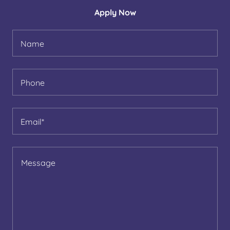
Apply Now
Name
Phone
Email*