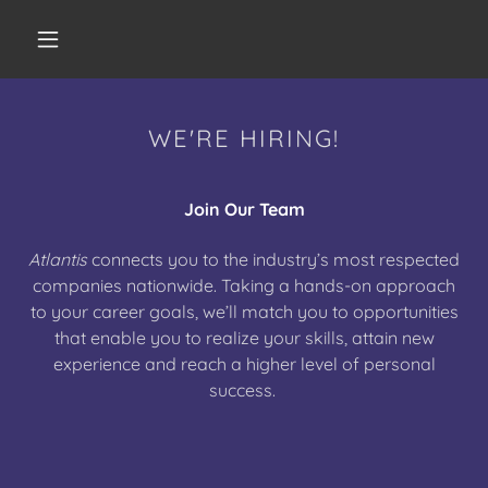
WE'RE HIRING!
Join Our Team
Atlantis
connects you to the industry’s most respected
companies nationwide. Taking a hands-on approach
to your career goals, we’ll match you to opportunities
that enable you to realize your skills, attain new
experience and reach a higher level of personal
success.